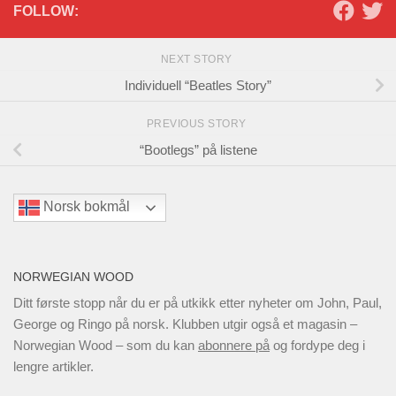
FOLLOW:
NEXT STORY
Individuell “Beatles Story”
PREVIOUS STORY
“Bootlegs” på listene
Norsk bokmål
NORWEGIAN WOOD
Ditt første stopp når du er på utkikk etter nyheter om John, Paul,
George og Ringo på norsk. Klubben utgir også et magasin –
Norwegian Wood – som du kan
abonnere på
og fordype deg i
lengre artikler.