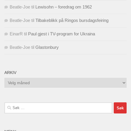
Beatle-Joe
til
Lewisohn – foredrag om 1962
Beatle-Joe
til
Tilbakeblikk på Ringos bursdagsfeiring
EinarR
til
Paul gjest i TV-program for Ukraina
Beatle-Joe
til
Glastonbury
ARKIV
Arkiv
Søk
etter: