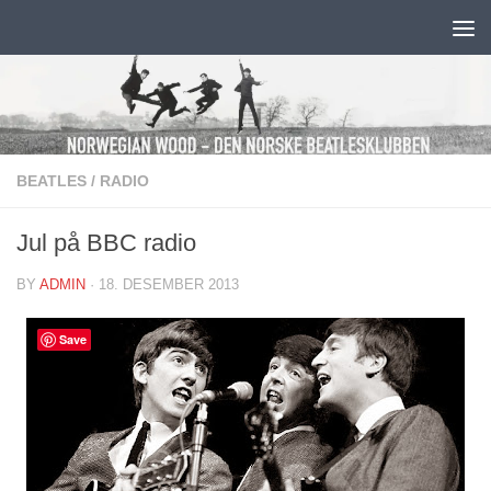
Skip to content
BEATLES
/
RADIO
Jul på BBC radio
BY
ADMIN
·
18. DESEMBER 2013
Save