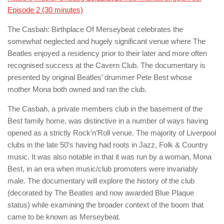
Episode 2 (30 minutes)
The Casbah: Birthplace Of Merseybeat
celebrates the
somewhat neglected and hugely significant venue where The
Beatles enjoyed a residency prior to their later and more often
recognised success at the Cavern Club. The documentary is
presented by original Beatles’ drummer Pete Best whose
mother Mona both owned and ran the club.
The Casbah, a private members club in the basement of the
Best family home, was distinctive in a number of ways having
opened as a strictly Rock’n’Roll venue. The majority of Liverpool
clubs in the late 50’s having had roots in Jazz, Folk & Country
music. It was also notable in that it was run by a woman, Mona
Best, in an era when music/club promoters were invariably
male. The documentary will explore the history of the club
(decorated by The Beatles and now awarded Blue Plaque
status) while examining the broader context of the boom that
came to be known as Merseybeat.