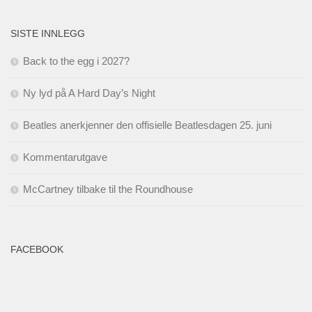
SISTE INNLEGG
Back to the egg i 2027?
Ny lyd på A Hard Day’s Night
Beatles anerkjenner den offisielle Beatlesdagen 25. juni
Kommentarutgave
McCartney tilbake til the Roundhouse
FACEBOOK