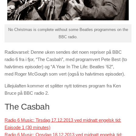
No Christmas is complete without some Beatles programmes on the
BBC radio.
Radiovarsel: Denne uken sendes det noen repriser på
BBC
radio 6
fra i fjor, “The Casbah”, med programvert
Pete Best
(to
halvtimes episoder) og “A Year In The Life: Beatles ’62”,
med
Roger McGough
som vert (også to halvtimes episoder).
Lillejulaften kommer et splitter nytt totimes program fra
Ken
Bruce
på
BBC radio 2
.
The Casbah
Radio 6 Music: Tirsdag 17.12.2013 ved midnatt engelsk tid:
Episode 1 (30 minutes)
Radio 6 Music: Onsdag 18.12.2013 ved midnatt engelsk tid: