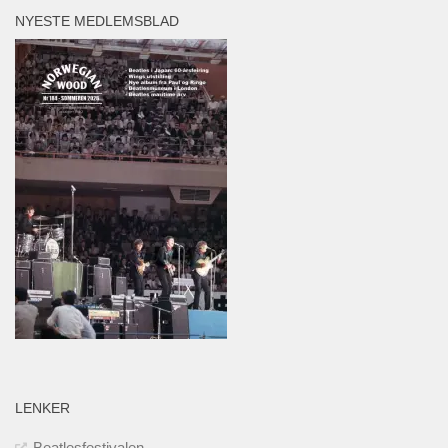
NYESTE MEDLEMSBLAD
LENKER
Beatlesfestivalen