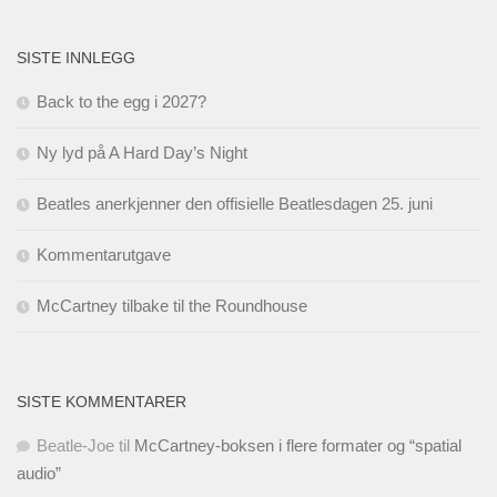
SISTE INNLEGG
Back to the egg i 2027?
Ny lyd på A Hard Day’s Night
Beatles anerkjenner den offisielle Beatlesdagen 25. juni
Kommentarutgave
McCartney tilbake til the Roundhouse
SISTE KOMMENTARER
Beatle-Joe
til
McCartney-boksen i flere formater og “spatial
audio”