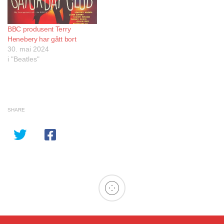
BBC produsent Terry
Henebery har gått bort
30. mai 2024
i "Beatles"
SHARE