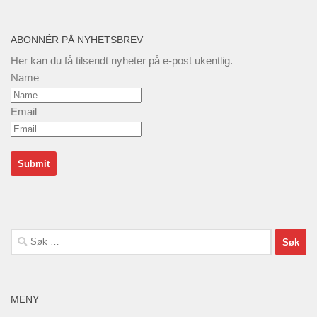
ABONNÉR PÅ NYHETSBREV
Her kan du få tilsendt nyheter på e-post ukentlig.
Name
Email
Søk
etter:
MENY