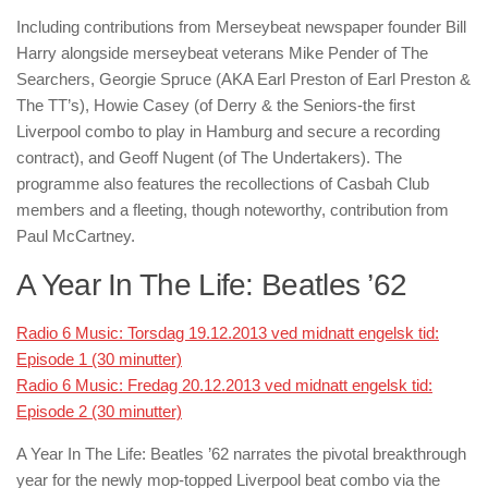
Including contributions from Merseybeat newspaper founder Bill
Harry alongside merseybeat veterans Mike Pender of The
Searchers, Georgie Spruce (AKA Earl Preston of Earl Preston &
The TT’s), Howie Casey (of Derry & the Seniors-the first
Liverpool combo to play in Hamburg and secure a recording
contract), and Geoff Nugent (of The Undertakers). The
programme also features the recollections of Casbah Club
members and a fleeting, though noteworthy, contribution from
Paul McCartney.
A Year In The Life: Beatles ’62
Radio 6 Music: Torsdag 19.12.2013 ved midnatt engelsk tid:
Episode 1 (30 minutter)
Radio 6 Music: Fredag 20.12.2013 ved midnatt engelsk tid:
Episode 2 (30 minutter)
A Year In The Life: Beatles ’62
narrates the pivotal breakthrough
year for the newly mop-topped Liverpool beat combo via the