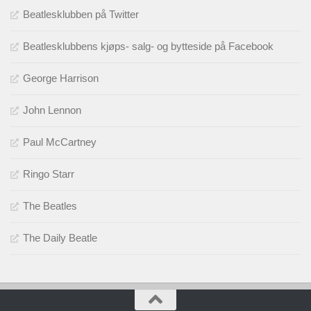
Beatlesklubben på Twitter
Beatlesklubbens kjøps- salg- og bytteside på Facebook
George Harrison
John Lennon
Paul McCartney
Ringo Starr
The Beatles
The Daily Beatle