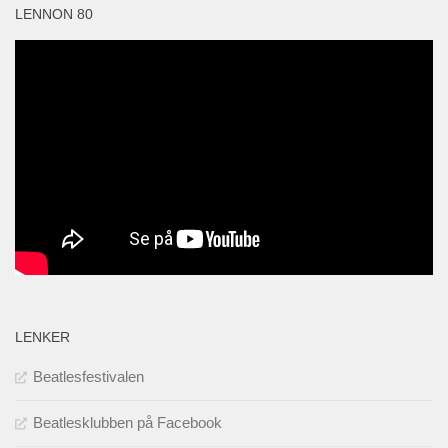
LENNON 80
LENKER
Beatlesfestivalen
Beatlesklubben på Facebook