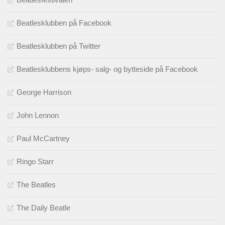
Beatlesklubben på Facebook
Beatlesklubben på Twitter
Beatlesklubbens kjøps- salg- og bytteside på Facebook
George Harrison
John Lennon
Paul McCartney
Ringo Starr
The Beatles
The Daily Beatle