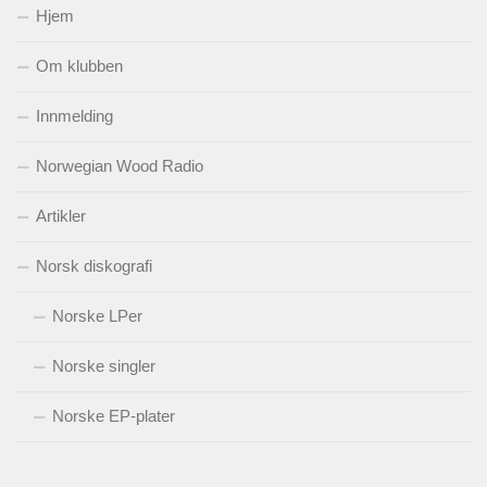
Hjem
Om klubben
Innmelding
Norwegian Wood Radio
Artikler
Norsk diskografi
Norske LPer
Norske singler
Norske EP-plater