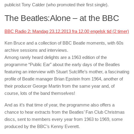
publicist Tony Calder (who promoted their first single).
The Beatles:Alone – at the BBC
BBC Radio 2: Mandag 23.12.2013 fra 12.00 engelsk tid (2 timer)
Ken Bruce
and a collection of BBC Beatle moments, with 60s
archive sessions and interviews.
Among rarely heard delights are a 1963 edition of the
programme “Public Ear” about the early days of the Beatles
featuring an interview with Stuart Sutcliffe’s mother, a fascinating
profile of Beatle manager Brian Epstein from 1964, another of
their producer George Martin from the same year and, of
course, lots of the band themselves!
And as it’s that time of year, the programme also offers a
chance to hear extracts from the Beatles’ Fan Club Christmas
discs, sent to members every year from 1963 to 1969, some
produced by the BBC’s Kenny Everett.