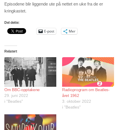
Episodene blir liggende ute på nettet en uke fra de er
kringkastet.
Del dette:
E-post
Mer
Relatert
Om BBC-opptakene
Radioprogram om Beatles-
29. juni 2022
året 1962
i "Beatles"
3. oktober 2022
i "Beatles"