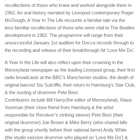
recollections of those who knew and worked alongside them in
1962. An oral history narrated by Liverpool contemporary Roger
McGough, A Year In The Life recounts a familiar tale via the
less-familiar recollections of those who were vital to The Beatles
development in 1962. The programme will range from their
unsuccessful January 1st audition for Decca records through to
the recording and release of their breakthrough hit ‘Love Me Do’.
A Year In the Life will also reflect upon their crowning in the
Merseybeat newspaper as the leading Liverpool group, their first
radio broadcasts at the BBC’s Manchester studios, the death of
original bassist Stu Sutcliffe, their return to Hamburg’s Star Club,
& the ousting of drummer Pete Best.
Contributors include Bill Harry(the editor of Merseybeat), Klaus
Voorman (their close friend from Hamburg & the artist
responsible for Revolver’s striking sleeve) Pete Best (their
original drummer) Joe Brown & Mike Berry (who shared bills
with the group shortly before their national fame) Andy White
(the studio session drummer who played on ‘Love Me Do’) &