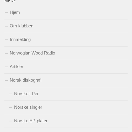
MENY
Hjem
Om klubben
Innmelding
Norwegian Wood Radio
Artikler
Norsk diskografi
Norske LPer
Norske singler
Norske EP-plater