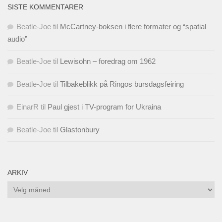
SISTE KOMMENTARER
Beatle-Joe
til
McCartney-boksen i flere formater og “spatial
audio”
Beatle-Joe
til
Lewisohn – foredrag om 1962
Beatle-Joe
til
Tilbakeblikk på Ringos bursdagsfeiring
EinarR
til
Paul gjest i TV-program for Ukraina
Beatle-Joe
til
Glastonbury
ARKIV
Arkiv